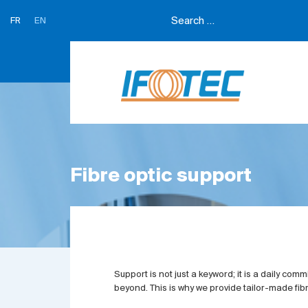
FR
EN
Fibre optic support
Support is not just a keyword; it is a daily co
beyond. This is why we provide tailor-made fibr