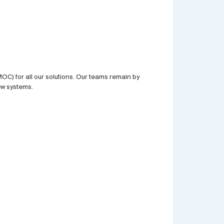
) for all our solutions. Our teams remain by
ew systems.