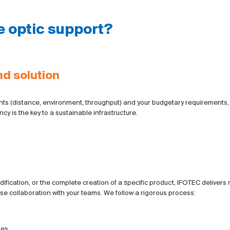
e optic support?
d solution
aints (distance, environment, throughput) and your budgetary requirements
ncy is the key to a sustainable infrastructure.
fication, or the complete creation of a specific product, IFOTEC delivers re
se collaboration with your teams. We follow a rigorous process:
es.