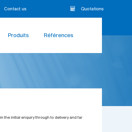
Contact us
Quotations
Produits
Références
 the initial enquiry through to delivery and far