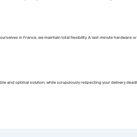
urselves in France, we maintain total flexibility. A last-minute hardware
iable and optimal solution, while scrupulously respecting your delivery deadl