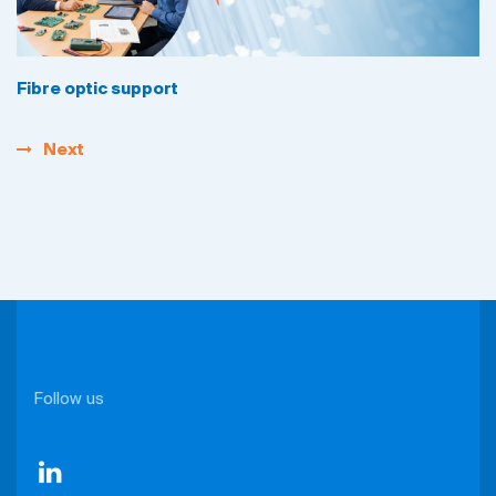
Fibre optic support
Next
Follow us