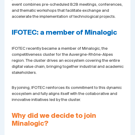
event combines pre-scheduled B2B meetings, conferences,
and thematic workshops that facilitate exchange and
accelerate the implementation of technological projects.
IFOTEC: a member of Minalogic
IFOTEC recently became a member of Minalogic, the
competitiveness cluster for the Auvergne-Rhône-Alpes
region. The cluster drives an ecosystem covering the entire
digital value chain, bringing together industrial and academic
stakeholders.
By joining, IFOTEC reinforces its commitment to this dynamic
ecosystem and fully aligns itself with the collaborative and
innovative initiatives led by the cluster.
Why did we decide to join
Minalogic?