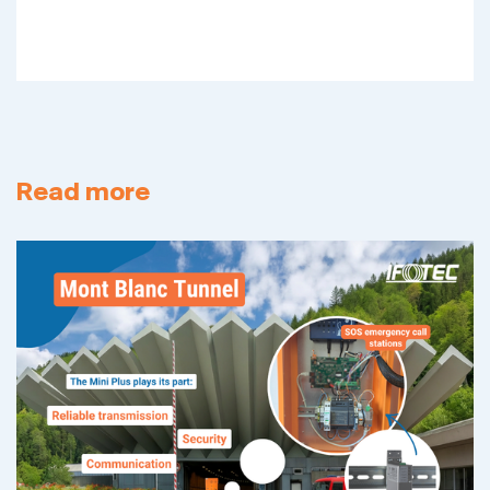
Read more