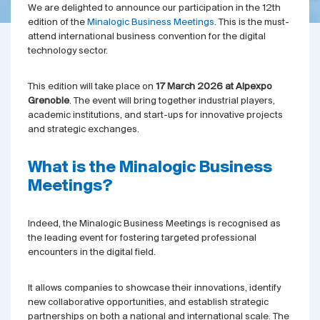
We are delighted to announce our participation in the 12th
edition of the
Minalogic Business Meetings
. This is the must-
attend international business convention for the digital
technology sector.
This edition will take place on
17 March 2026 at Alpexpo
Grenoble
. The event will bring together industrial players,
academic institutions, and start-ups for innovative projects
and strategic exchanges.
What is the Minalogic Business
Meetings?
Indeed, the Minalogic Business Meetings is recognised as
the leading event for fostering targeted professional
encounters in the digital field.
It allows companies to showcase their innovations, identify
new collaborative opportunities, and establish strategic
partnerships on both a national and international scale. The