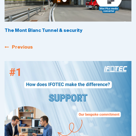
The Mont Blanc Tunnel & security
Previous