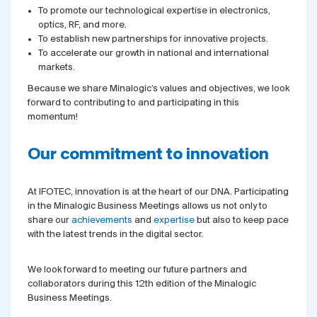
To promote our technological expertise in electronics,
optics, RF, and more.
To establish new partnerships for innovative projects.
To accelerate our growth in national and international
markets.
Because we share Minalogic’s values and objectives, we look
forward to contributing to and participating in this
momentum!
Our commitment to innovation
At IFOTEC, innovation is at the heart of our DNA. Participating
in the Minalogic Business Meetings allows us not only to
share our
achievements
and
expertise
but also to keep pace
with the latest trends in the digital sector.
We look forward to meeting our future partners and
collaborators during this 12th edition of the Minalogic
Business Meetings.