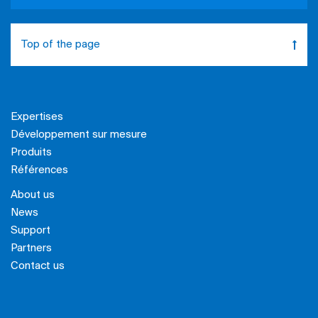
Top of the page
Expertises
Développement sur mesure
Produits
Références
About us
News
Support
Partners
Contact us