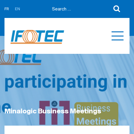
FR
EN
About us
News
Support
Partners
Expertises
Contact us
Développement sur mesure
Quotations
Produits
Références
Minalogic Business Meetings