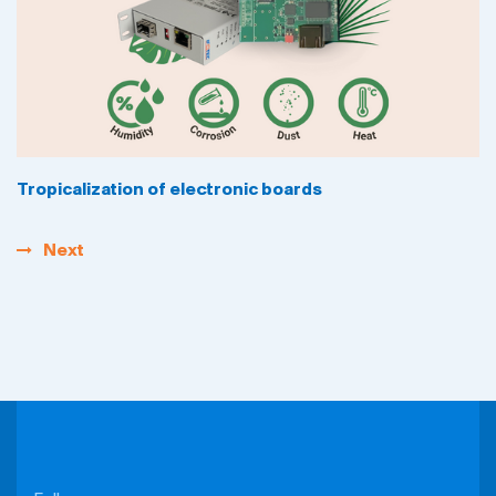
Tropicalization of electronic boards
Next