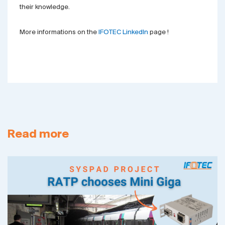
their knowledge.
More informations on the
IFOTEC LinkedIn
page !
Read more