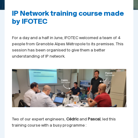
IP Network training course made
by IFOTEC
For a day and a half in June, IFOTEC welcomed a team of 4
people from Grenoble Alpes Métropole to its premises. This
session has been organised to give them a better
understanding of IP network.
Two of our expert engineers,
Cédric
and
Pascal
, led this
training course with a busy programme :