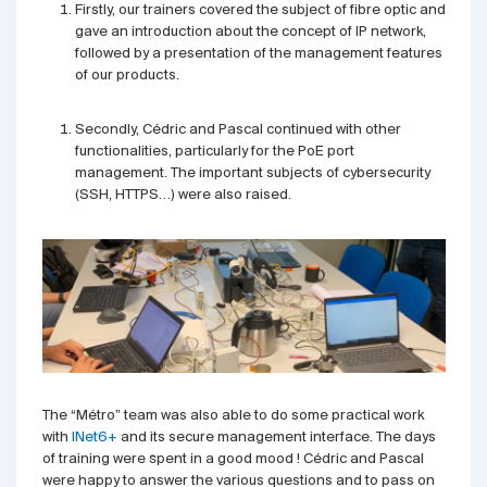
Firstly, our trainers covered the subject of fibre optic and
gave an introduction about the concept of IP network,
followed by a presentation of the management features
of our products.
Secondly, Cédric and Pascal continued with other
functionalities, particularly for the PoE port
management. The important subjects of cybersecurity
(SSH, HTTPS…) were also raised.
The “Métro” team was also able to do some practical work
with
INet6+
and its secure management interface. The days
of training were spent in a good mood ! Cédric and Pascal
were happy to answer the various questions and to pass on