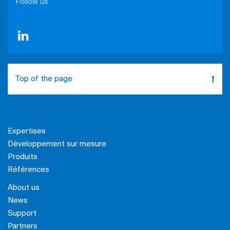
Follow us
Top of the page
Expertises
Développement sur mesure
Produits
Références
About us
News
Support
Partners