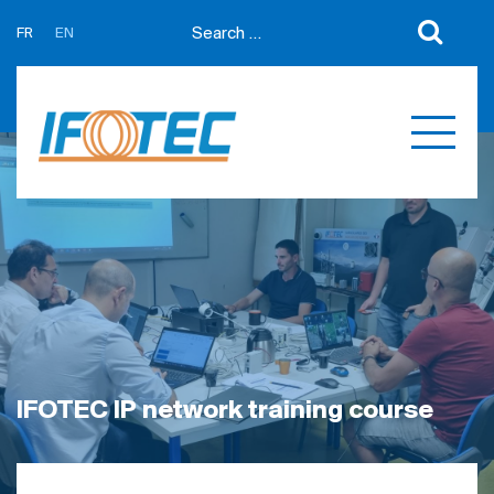
FR
EN
About us
News
Support
Partners
Expertises
Contact us
Développement sur mesure
Quotations
Produits
Références
IFOTEC IP network training course