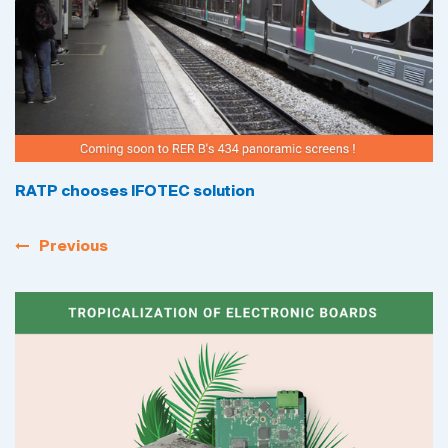
RATP chooses IFOTEC solution
Previous