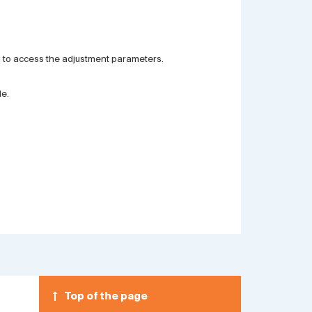
nd to access the adjustment parameters.
le.
Top of the page