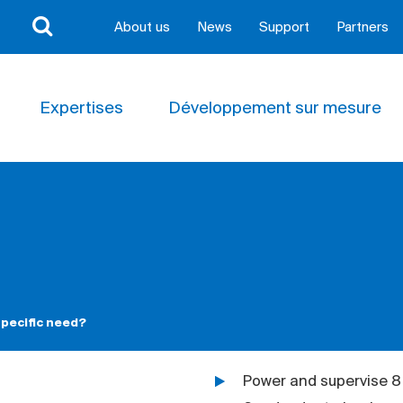
About us
News
Support
Partners
Expertises
Développement sur mesure
pecific need?
Power and supervise 8