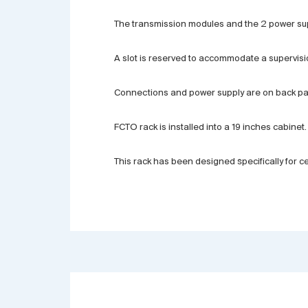
The transmission modules and the 2 power supp
A slot is reserved to accommodate a supervisi
Connections and power supply are on back pane
FCTO rack is installed into a 19 inches cabinet.
This rack has been designed specifically for 