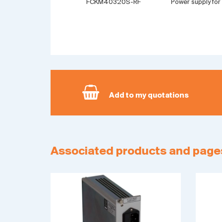
FCKM40320S-RF
Power supply for
Add to my quotations
Associated products and page