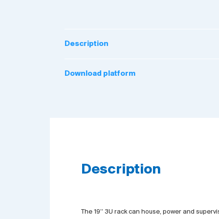
Description
Download platform
Description
The 19’’ 3U rack can house, power and supervis