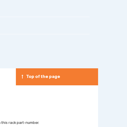
Top of the page
 this rack part-number.