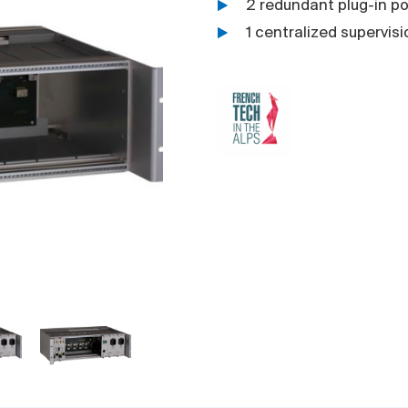
2 redundant plug-in po
1 centralized supervis