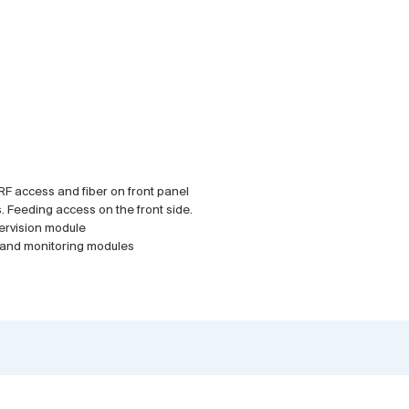
. RF access and fiber on front panel
. Feeding access on the front side.
ervision module
r and monitoring modules