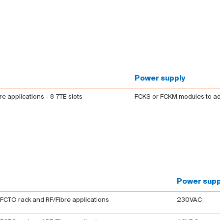
Power supply
bre applications - 8 7TE slots
FCKS or FCKM modules to a
Power supp
 FCTO rack and RF/Fibre applications
230VAC