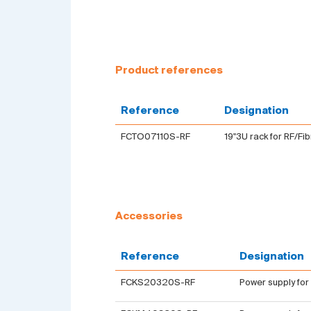
Product references
Reference
Designation
FCTO07110S-RF
19''3U rack for RF/Fi
Accessories
Reference
Designation
FCKS20320S-RF
Power supply for