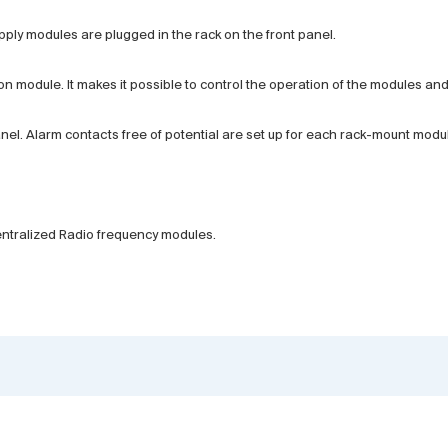
ly modules are plugged in the rack on the front panel.
on module. It makes it possible to control the operation of the modules a
l. Alarm contacts free of potential are set up for each rack-mount modu
centralized Radio frequency modules.