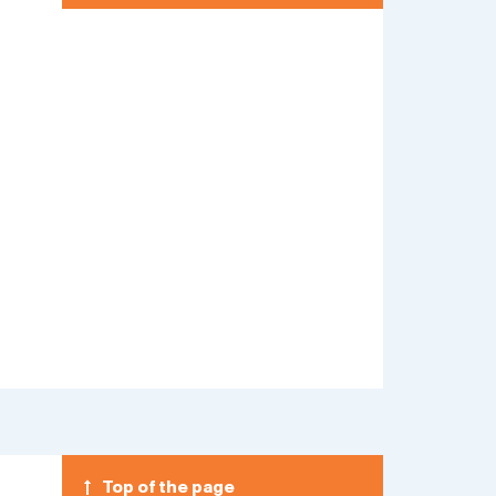
Top of the page