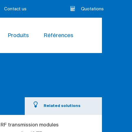
Contact us
Quotations
Produits
Références
Related solutions
 RF transmission modules