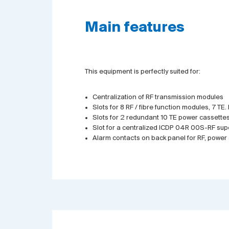
Main features
This equipment is perfectly suited for:
Centralization of RF transmission modules
Slots for 8 RF / fibre function modules, 7 TE
Slots for 2 redundant 10 TE power cassettes
Slot for a centralized ICDP 04R 00S-RF sup
Alarm contacts on back panel for RF, powe