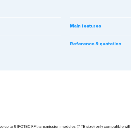
Main features
Reference & quotation
e up to 8 IFOTEC RF transmission modules (7 TE size) only compatible with