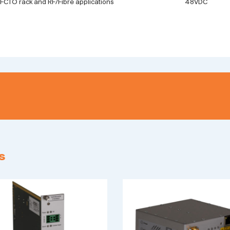
 FCTO rack and RF/Fibre applications
48VDC
s