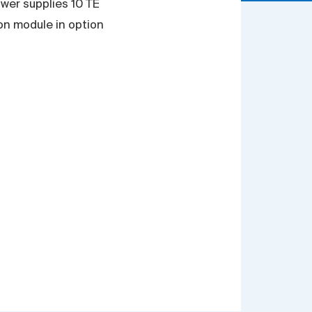
wer supplies 10 TE
ion module in option