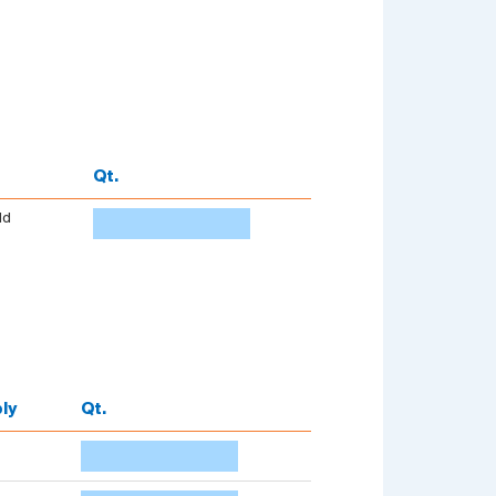
Qt.
dd
ly
Qt.