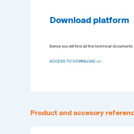
Download platform
Below you will find all the technical documents 
ACCESS TO DOWNLOAD >>
Product and accesory referen