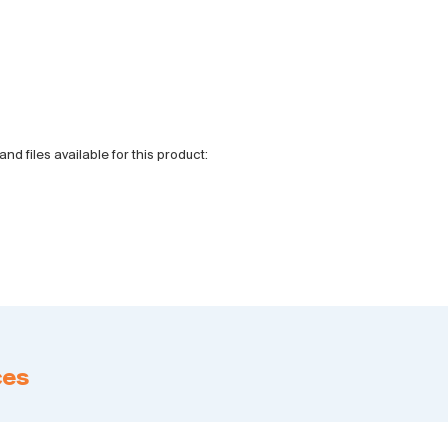
and files available for this product:
ces