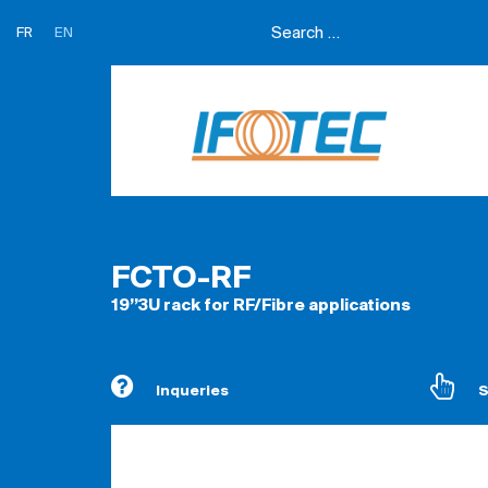
FR
EN
FCTO-RF
19’’3U rack for RF/Fibre applications
Inqueries
S