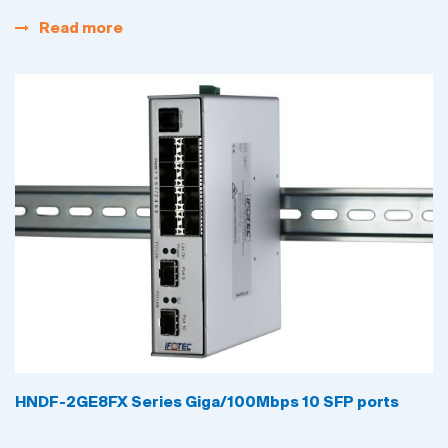
Read more
HNDF-2GE8FX Series Giga/100Mbps 10 SFP ports