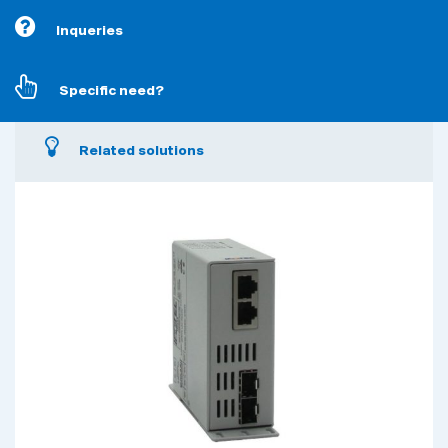
Inqueries
Specific need?
Related solutions