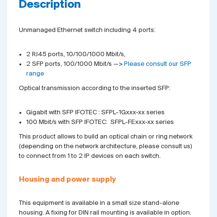
Description
Unmanaged Ethernet switch including 4 ports:
2 RJ45 ports, 10/100/1000 Mbit/s,
2 SFP ports, 100/1000 Mbit/s —>
Please consult our SFP
range
Optical transmission according to the inserted SFP:
Gigabit with SFP IFOTEC : SFPL-1Gxxx-xx series
100 Mbit/s with SFP IFOTEC: SFPL-FExxx-xx series
This product allows to build an optical chain or ring network
(depending on the network architecture, please consult us)
to connect from 1 to 2 IP devices on each switch.
Housing and power supply
This equipment is available in a small size stand-alone
housing. A fixing for DIN rail mounting is available in option.