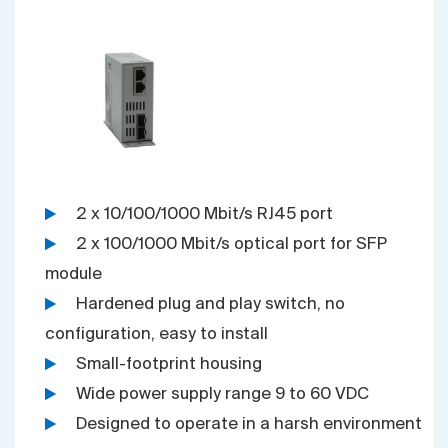
2 x 10/100/1000 Mbit/s RJ45 port
2 x 100/1000 Mbit/s optical port for SFP
module
Hardened plug and play switch, no
configuration, easy to install
Small-footprint housing
Wide power supply range 9 to 60 VDC
Designed to operate in a harsh environment