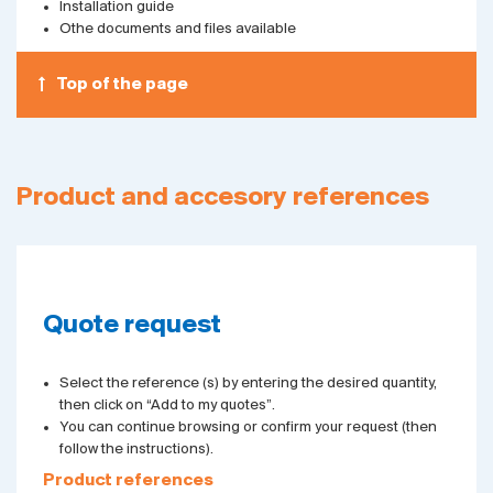
Installation guide
Othe documents and files available
Top of the page
Product and accesory references
Quote request
Select the reference (s) by entering the desired quantity,
then click on “Add to my quotes”.
You can continue browsing or confirm your request (then
follow the instructions).
Product references