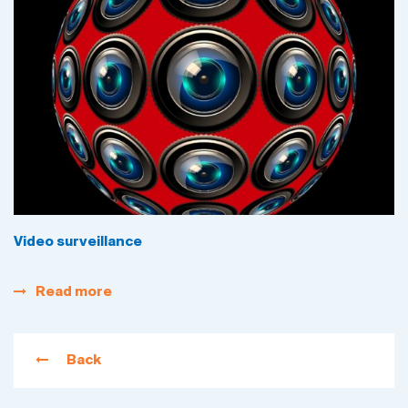
Video surveillance
Read more
Back