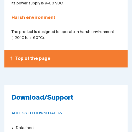
Its power supply is 9-60 VDC.
Harsh environment
The product is designed to operate in harsh environment
(-20°C to + 60°C).
Top of the page
Download/Support
ACCESS TO DOWNLOAD >>
Datasheet