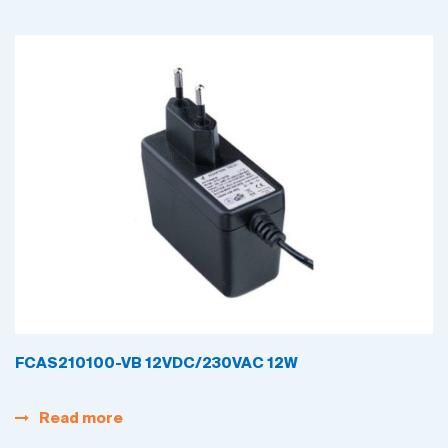
FCAS210100-VB 12VDC/230VAC 12W
Read more