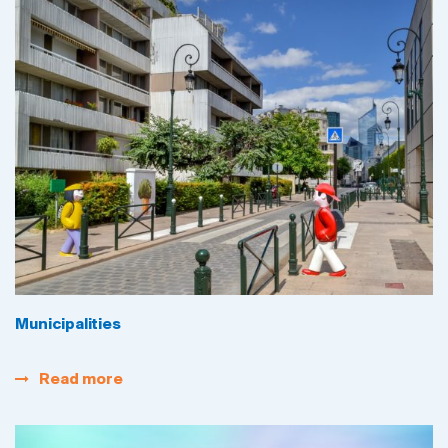
Municipalities
Read more