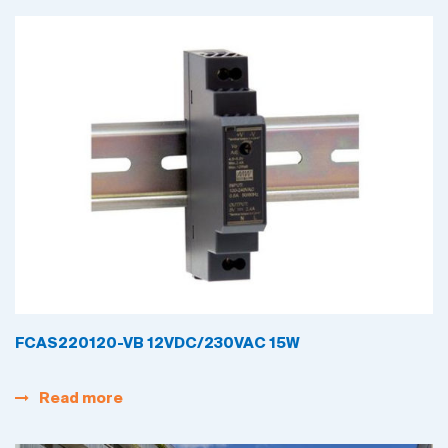
FCAS220120-VB 12VDC/230VAC 15W
Read more