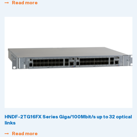
Read more
HNDF-2TG16FX Series Giga/100Mbit/s up to 32 optical
links
Read more