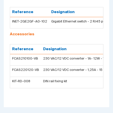
Reference
Designation
INET-2GE2GF-A0-102
Gigabit Ethernet switch - 2 RJ45 ports t
Accessories
Reference
Designation
FCAS210100-VB
230 VAC/12 VDC converter - 1A- 12W - Wall p
FCAS220120-VB
230 VAC/12 VDC converter - 1,25A - 15 W - DIN
KIT-RD-008
DIN rail fixing kit