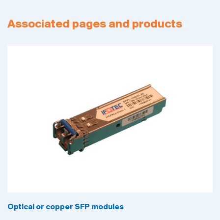
Associated pages and products
Optical or copper SFP modules