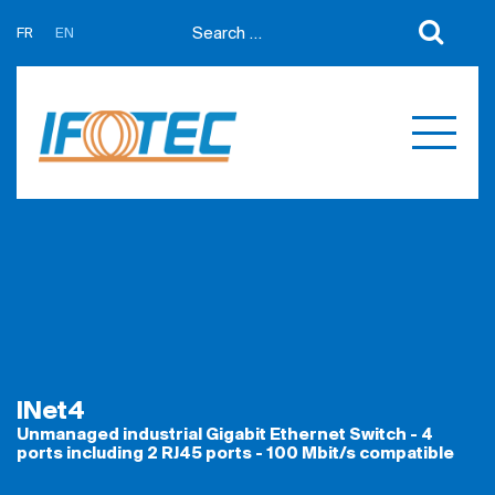
FR
EN
About us
News
Support
Partners
Expertises
Contact us
Développement sur mesure
Quotations
Produits
Références
INet4
Unmanaged industrial Gigabit Ethernet Switch - 4
ports including 2 RJ45 ports - 100 Mbit/s compatible