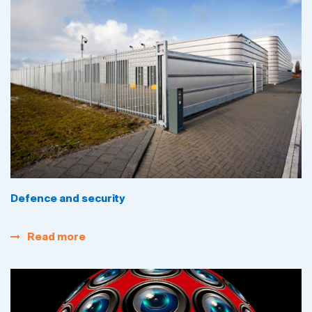
Defence and security
Read more