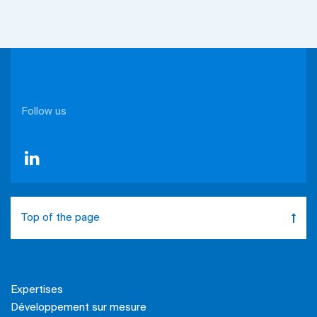
Follow us
Top of the page
Expertises
Développement sur mesure