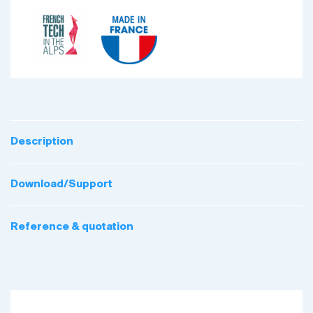
Description
Download/Support
Reference & quotation