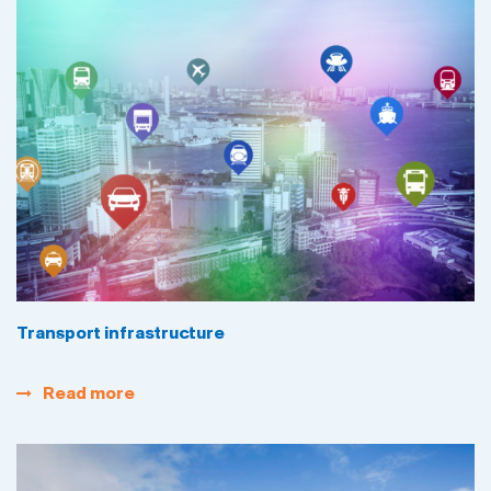
Transport infrastructure
Read more