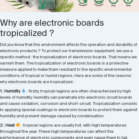
Why are electronic boards
tropicalized ?
Did you know that this environment affects the operation and durability of
electronic products ? To protect our transmission equipment, we use a
specific method : the tropicalization of electronic boards. That means we
varnish them. The tropicalization of electronic boards is a protective
measure applied to make them resistant to the specific environmental
conditions of tropical or humid regions. Here are some of the reasons
why electronic boards are tropicalized :
1 : Humidity
: firstly, tropical regions are often characterized by high
levels of humidity. Humidity can penetrate into electronic circuit boards
and cause oxidation, corrosion and short-circuit. Tropicalization consists
to applying special coatings to electronic boards to protect them against
humidity and prevent damage caused by condensation.
2 : Heat
: tropical regions are usually hot, with high temperatures
throughout the year. These high temperatures can affect the
performance of electronic components and even cause them to fail.