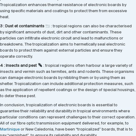
Tropicalization enhances thermal resistance of electronic boards by
using specific materials and coatings to protect them from excessive
heat.
3 : Dust et contaminants
: tropical regions can also be characterised
by significant amounts of dust, dirt and other contaminants. These
particles can infiltrate electronic circuit and lead to malfunctions or
breakdowns. The tropicalization aims to hermetically seal electronic
boards to protect them against external particles and ensure they
operate correctly.
4 : Insects and pest
: tropical regions often harbour a large variety of
insects and vermin such as termites, ants and rodents. These organisms
can damage electronic boards by nibbling them or by using them as
shelter. Tropicalization can include additional protection measures, such
as the application of repellent coatings or the design of special housings,
to deter these pest.
In conclusion, tropicalization of electronic boards is essential to
guarantee their reliability and durability in tropical environments where
particular conditions can represent challenges to their correct operation.
All of our fibre optic transmission equipment delivered, for example, to
Martinique
or New Caledonia, have been “tropicalized” boards, that is to
say “varnished”, to ensure its reliability and durability.