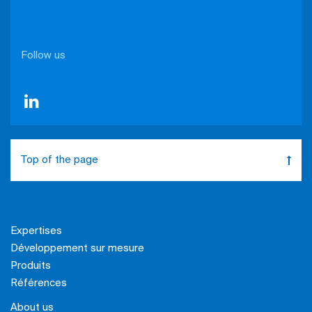
Follow us
Top of the page
Expertises
Développement sur mesure
Produits
Références
About us