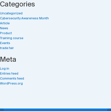
Categories
Uncategorized
Cybersecurity Awareness Month
Article
News
Product
Training course
Events
trade fair
Meta
Log in
Entries feed
Comments feed
WordPress.org