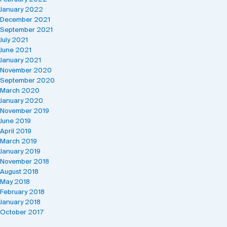
January 2022
December 2021
September 2021
July 2021
June 2021
January 2021
November 2020
September 2020
March 2020
January 2020
November 2019
June 2019
April 2019
March 2019
January 2019
November 2018
August 2018
May 2018
February 2018
January 2018
October 2017