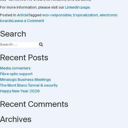
For more information, please visit our
LinkedIn page
.
Posted in
Article
Tagged
eco-responsible
,
tropicalization
,
electronic
on
boards
Leave a Comment
Tropicalization
Search
of
electronic
boards
Recent Posts
Media converters
Fibre optic support
Minalogic Business Meetings
The Mont Blanc Tunnel & security
Happy New Year 2026
Recent Comments
Archives