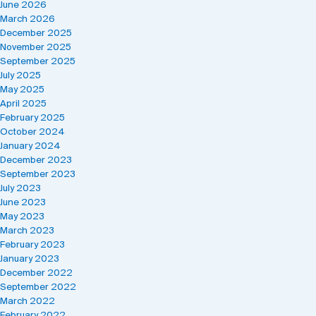
June 2026
March 2026
December 2025
November 2025
September 2025
July 2025
May 2025
April 2025
February 2025
October 2024
January 2024
December 2023
September 2023
July 2023
June 2023
May 2023
March 2023
February 2023
January 2023
December 2022
September 2022
March 2022
February 2022