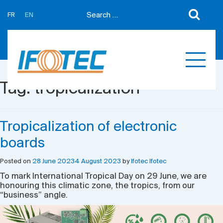
FR
EN
About us
News
Support
Partners
Tag:
tropicalization
Expertises
Contact us
Développement sur mesure
Quotations
Tropicalization of electronic
Produits
boards
Références
Posted on
28 June 2023
4 August 2023
by
Ifotec Ifotec
To mark International Tropical Day on 29 June, we are
honouring this climatic zone, the tropics, from our
“business” angle.