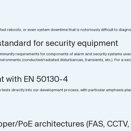
d reboots, or even system downtime that is notoriously difficult to diagnos
andard for security equipment
immunity requirements for components of alarm and security systems used i
onments (conducted/radiated disturbances, transients, etc.). For a securit
t with EN 50130-4
 tests directly into our development process, with particular emphasis pla
pper/PoE architectures (FAS, CCTV, 