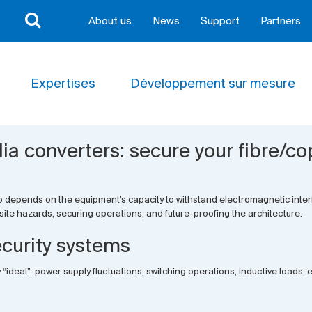
About us
News
Support
Partners
Expertises
Développement sur mesure
 converters: secure your fibre/co
t also depends on the equipment’s capacity to withstand electromagnetic int
te hazards, securing operations, and future-proofing the architecture.
ecurity systems
ly “ideal”: power supply fluctuations, switching operations, inductive loads,