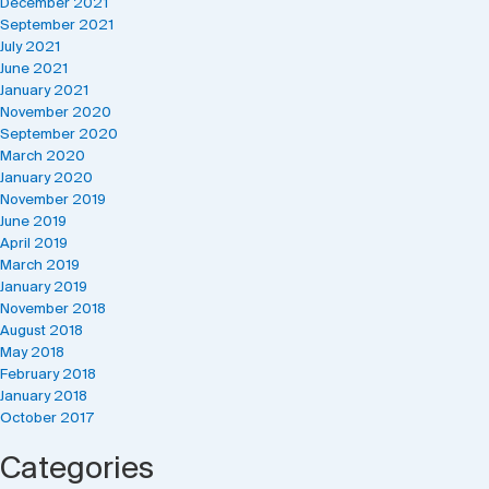
December 2021
September 2021
July 2021
June 2021
January 2021
November 2020
September 2020
March 2020
January 2020
November 2019
June 2019
April 2019
March 2019
January 2019
November 2018
August 2018
May 2018
February 2018
January 2018
October 2017
Categories