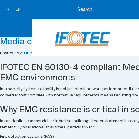
FR
EN
Month:
June 2026
Media converters
Posted on
3 June 2026
3 June 2026
by
Ifotec Ifotec
IFOTEC EN 50130-4 compliant Media
EMC environments
In a security system, reliability is not just about network performance: i
converter that complies with normative requirements means reducing on-si
Why EMC resistance is critical in s
In residential, commercial, or industrial buildings, the environment is rare
remain fully operational at all times, particularly for:
Fire detection systems (FAS)