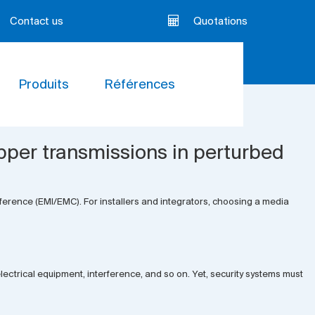
Contact us
Quotations
Produits
Références
pper transmissions in perturbed
erference (EMI/EMC). For installers and integrators, choosing a media
 electrical equipment, interference, and so on. Yet, security systems must