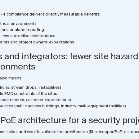
30-4 compliance delivers directly measurable benefits:
trical environments
lers, or alarm reporting
nd less corrective maintenance
straints and project owners’ expectations
rs and integrators: fewer site hazar
ronments
 also means:
ions, stream drops, instabilities)
d EMC constraints of the sites
y requirements, customer expectations)
e sites (public access buildings, industry, multi-equipment facilities)
PoE architecture for a security pro
ansmission, and want to validate the architecture (fibre/copper/PoE, dista