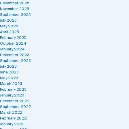
December 2025
November 2025
September 2025
July 2025
May 2025
April 2025
February 2025
October 2024
January 2024
December 2023
September 2023
July 2023
June 2023
May 2023
March 2023
February 2023
January 2023
December 2022
September 2022
March 2022
February 2022
January 2022