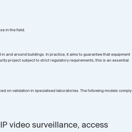
e in the field.
n and around buildings. In practice, it aims to guarantee that equipment
y project subject to strict regulatory requirements, this is an essential
ced on validation in specialised laboratories. The following models comply
IP video surveillance, access