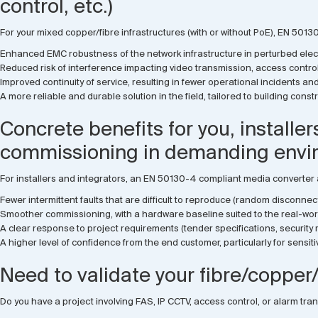
control, etc.)
For your mixed copper/fibre infrastructures (with or without PoE), EN 501
Enhanced EMC robustness of the network infrastructure in perturbed elec
Reduced risk of interference impacting video transmission, access control
Improved continuity of service, resulting in fewer operational incidents a
A more reliable and durable solution in the field, tailored to building con
Concrete benefits for you, installe
commissioning in demanding envi
For installers and integrators, an EN 50130-4 compliant media converter
Fewer intermittent faults that are difficult to reproduce (random disconnect
Smoother commissioning, with a hardware baseline suited to the real-worl
A clear response to project requirements (tender specifications, securit
A higher level of confidence from the end customer, particularly for sensitiv
Need to validate your fibre/copper/
Do you have a project involving FAS, IP CCTV, access control, or alarm tr