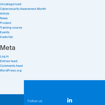
Uncategorized
Cybersecurity Awareness Month
Article
News
Product
Training course
Events
trade fair
Meta
Log in
Entries feed
Comments feed
WordPress.org
Follow us