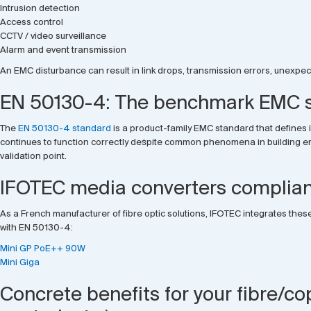
Intrusion detection
Access control
CCTV / video surveillance
Alarm and event transmission
An EMC disturbance can result in link drops, transmission errors, unexpecte
EN 50130-4: The benchmark EMC st
The
EN 50130-4 standard
is a product-family EMC standard that defines 
continues to function correctly despite common phenomena in building envir
validation point.
IFOTEC media converters complian
As a French manufacturer of fibre optic solutions, IFOTEC integrates these
with EN 50130-4:
Mini GP PoE++ 90W
Mini Giga
Concrete benefits for your fibre/co