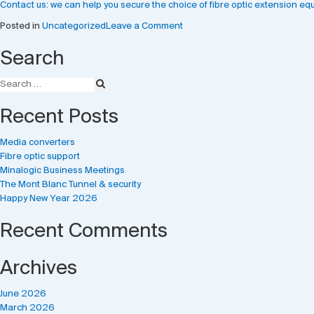
Contact us: we can help you secure the choice of fibre optic extension equ
on
Posted in
Uncategorized
Leave a Comment
Media
Search
converters
Recent Posts
Media converters
Fibre optic support
Minalogic Business Meetings
The Mont Blanc Tunnel & security
Happy New Year 2026
Recent Comments
Archives
June 2026
March 2026