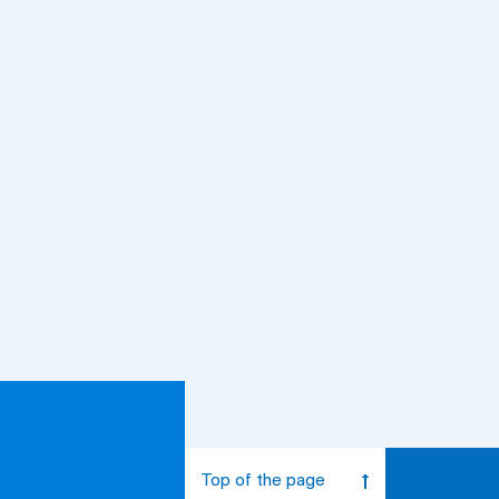
Top of the page