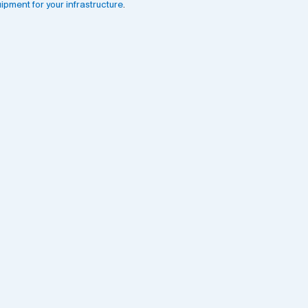
ipment for your infrastructure
.