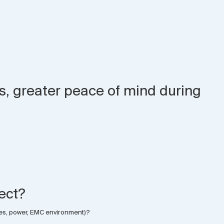
ds, greater peace of mind during
ject?
nces, power, EMC environment)?